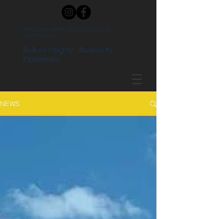
GRADING & UNDERGROUND UTILITY
CONTRACTOR
Built on Integrity. Backed by
Experience.
NEWS