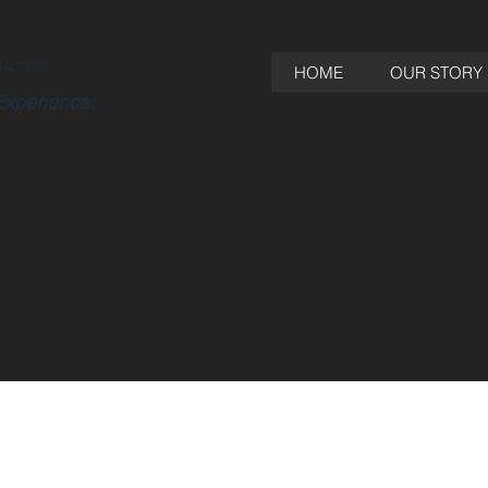
RACTOR
HOME
OUR STORY
Experience.