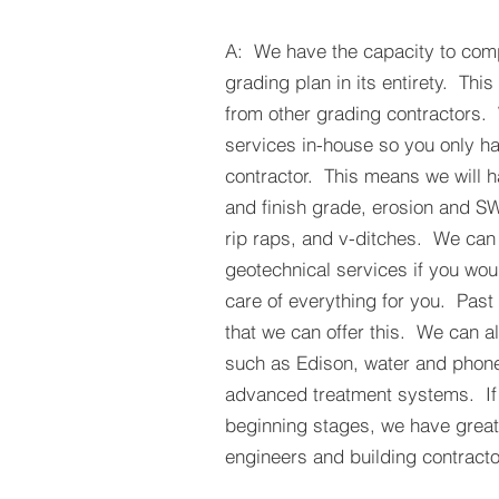
A: We have the capacity to comp
grading plan in its entirety. This
from other grading contractors.
services in-house so you only ha
contractor. This means we will h
and finish grade, erosion and S
rip raps, and v-ditches. We can
geotechnical services if you wou
care of everything for you. Past
that we can offer this. We can als
such as Edison, water and phon
advanced treatment systems. If 
beginning stages, we have great r
engineers and building contracto