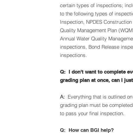
certain types of inspections; inc
to the following types of inspect
Inspection, NPDES Construction 
Quality Management Plan (WQMP
Annual Water Quality Managem
inspections, Bond Release inspe
inspections.
Q: I don't want to complete e
grading plan at once, can I jus
A:
Everything that is outlined o
grading plan must be completed 
to pass your final inspection.
Q: How can BGI help?