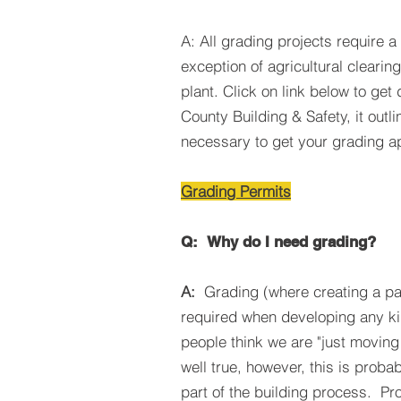
A: All grading projects require a
exception of agricultural clearing 
plant. Click on link below to get
County Building & Safety, it outli
necessary to get your grading a
Grading Permits
Q:
Why do I need grading?
A:
Grading (where creating a pa
required when developing any ki
people think we are "just moving 
well true, however, this is proba
part of the building process. Pr