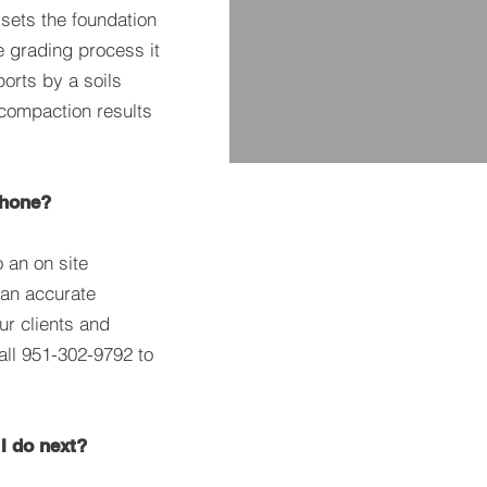
ets the foundation
e grading process it
ports by a soils
 compaction results
phone?
 an on site
an accurate
ur clients and
all 951-302-9792 to
 I do next?