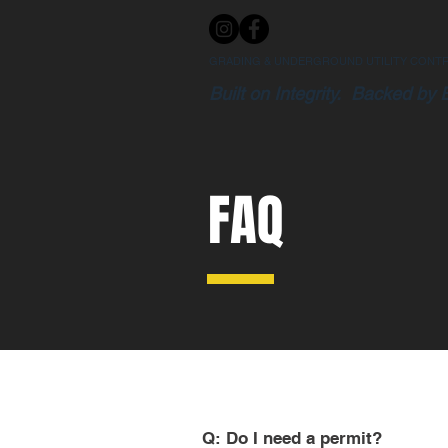
GRADING & UNDERGROUND UTILITY CONT
Built on Integrity. Backed by 
FAQ
Q: Do I need a permit?