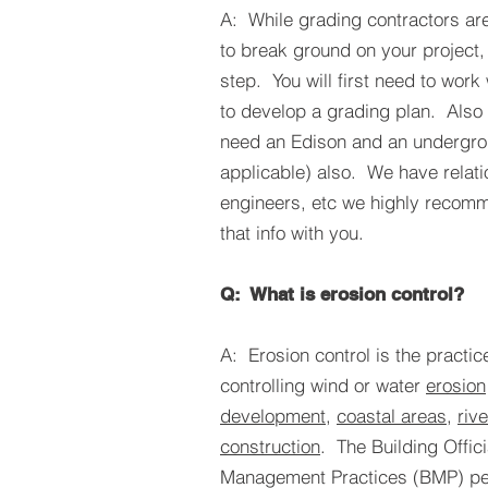
A: While grading contractors are 
to break ground on your project, t
step. You will first need to work 
to develop a grading plan. Also 
need an Edison and an undergrou
applicable) also. We have relati
engineers, etc we highly recom
that info with you.
Q: What is erosion control?
A: Erosion control is the practic
controlling wind or water
erosion
development
,
coastal areas
,
riv
construction
. The Building Offic
Management Practices (BMP) pe