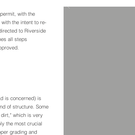
 permit, with the
with the intent to re-
 directed to Riverside
nes all steps
pproved.
d is concerned) is
nd of structure. Some
dirt," which is very
bly the most crucial
oper grading and