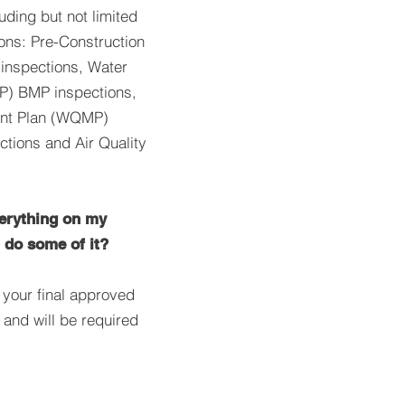
luding but not limited
ions: Pre-Construction
inspections, Water
) BMP inspections,
ent Plan (WQMP)
ctions and Air Quality
verything on my
t do some of it?
n your final approved
and will be required