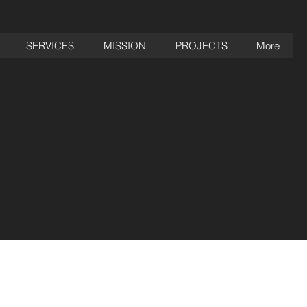
SERVICES
MISSION
PROJECTS
More