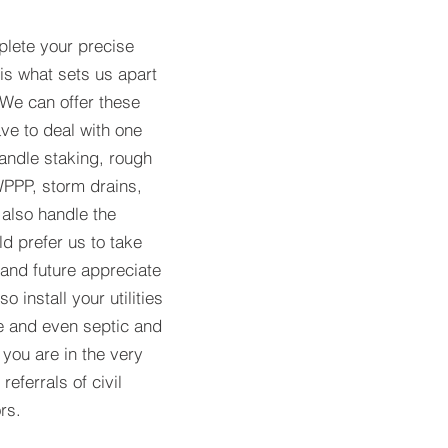
lete your precise
 is what sets us apart
 We can offer these
ve to deal with one
andle staking, rough
WPPP, storm drains,
 also handle the
ld prefer us to take
 and future appreciate
o install your utilities
e and even septic and
you are in the very
eferrals of civil
rs.