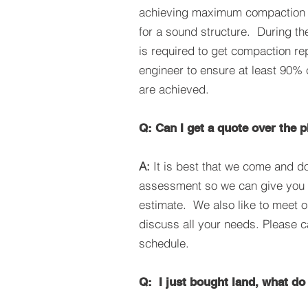
achieving maximum compaction s
for a sound structure. During th
is required to get compaction re
engineer to ensure at least 90%
are achieved.
Q: Can I get a quote over the 
A:
It is best that we come and do
assessment so we can give you 
estimate. We also like to meet o
discuss all your needs. Please c
schedule.
Q: I just bought land, what do