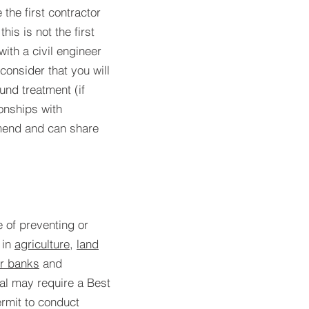
the first contractor
his is not the first
with a civil engineer
consider that you will
nd treatment (if
onships with
mend and can share
e of preventing or
in
agriculture
,
land
er banks
and
ial may require a Best
rmit to conduct